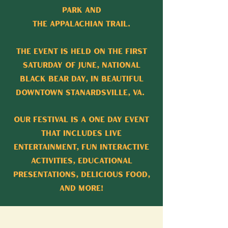
Park and
the Appalachian Trail.
The event is held on the first
Saturday of June, National
Black Bear Day, in beautiful
downtown Stanardsville, VA.
Our festival is a one day event
that includes live
entertainment, fun interactive
activities, educational
presentations, delicious food,
and more!