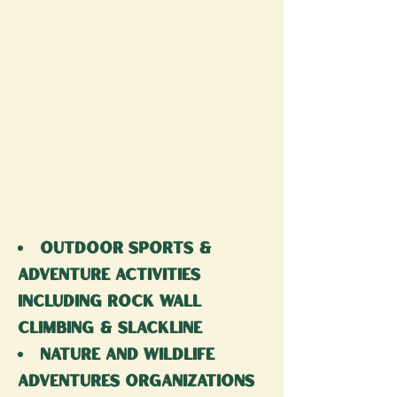
The Vbbf is a
Free
event for the whole
family
that combines...
outdoor sports &
adventure activities
including rock wall
climbing & slackline
nature and wildlife
adventures organizations