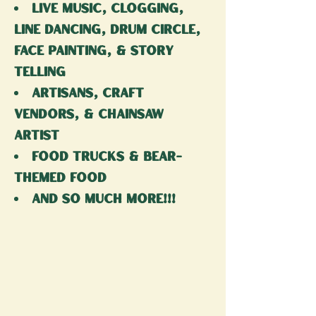
live music, Clogging,
Line dancing, drum circle,
face painting, & story
telling
artisans, craft
vendors, & Chainsaw
artist
food trucks & bear-
themed food
and so much more!!!