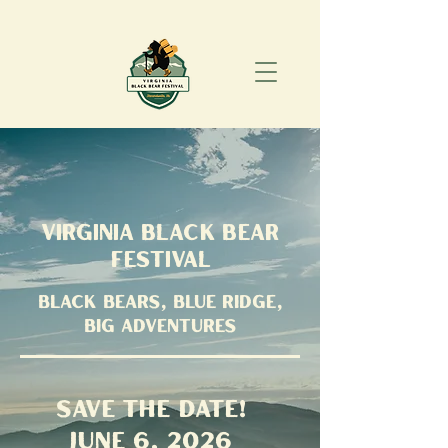
Virginia Black Bear
Festival
Black Bears, Blue Ridge,
Big Adventures
save the date!
June 6, 2026