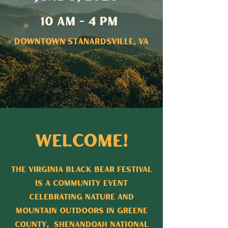
10 AM - 4 PM
Downtown Stanardsville, VA
Welcome!
The Virginia Black Bear Festival
is a Community Event
Celebrating Nature and
Mountain Outdoors in Greene
County, Shenandoah National