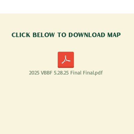
Click below to Download map
2025 VBBF 5.28.25 Final Final.pdf