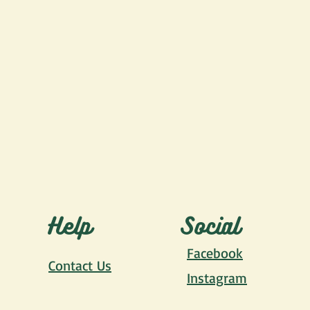
Help
Social
Facebook
Contact Us
Instagram