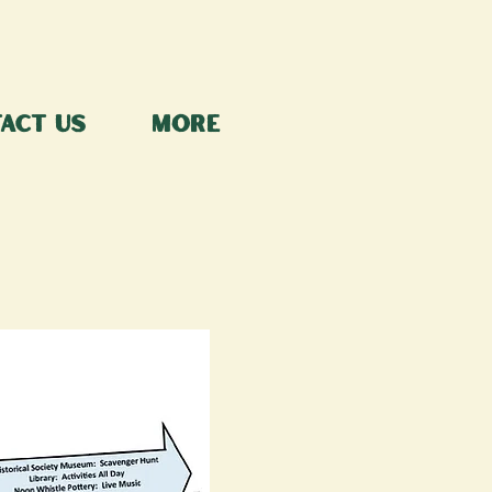
act Us
More