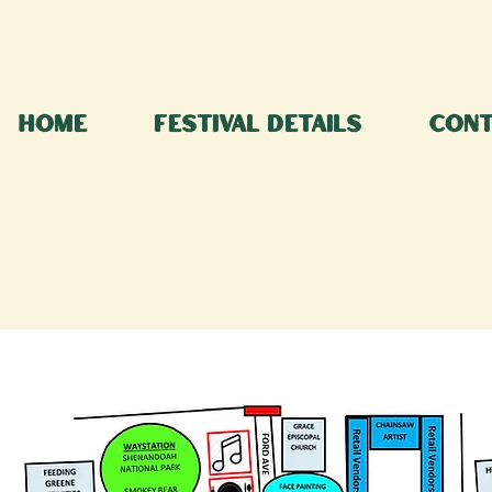
Home
Festival Details
Cont